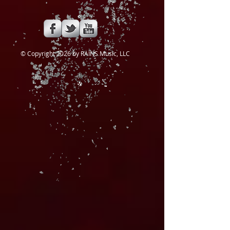
​© Copyright 2026 by RAINS Music, LLC