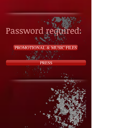
Password required:
PROMOTIONAL & MUSIC FILES
PRESS