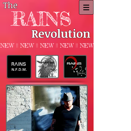
The
RAINS
Revolution
NEW || NEW || NEW || NEW || NEW