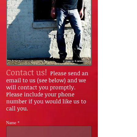
Contact us!
Please send an
email to us (see below) and we
will contact you promptly.
Please include your phone
number if you would like us to
call you.
Name *