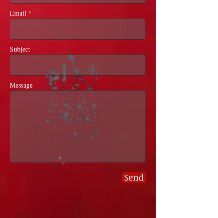
Email *
Subject
Message
Send