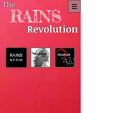
The
RAINS
Revolution