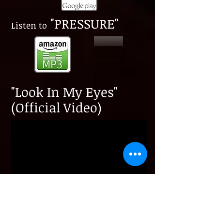
"PRESSURE"
​Listen to
"Look In My Eyes"
(Official Video)