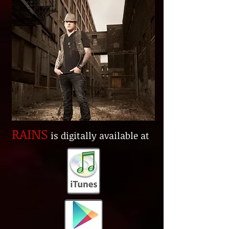
RAINS
is digitally available at