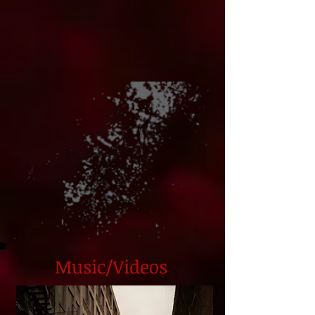
Music/Videos