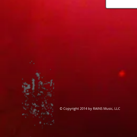
​© Copyright 2014 by RAINS Music, LLC