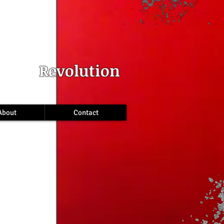
INS
Revolution
About
Contact