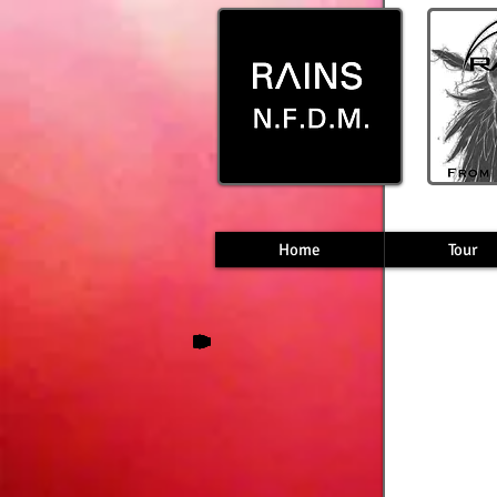
Home
Tour