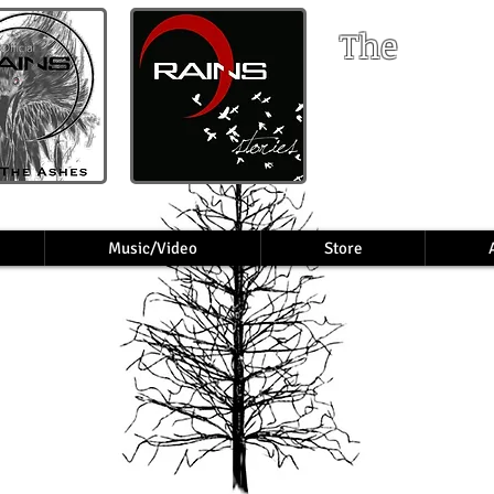
The
RA
Music/Video
Store